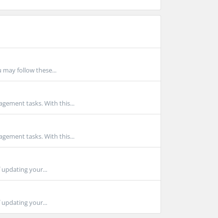
 may follow these...
gement tasks. With this...
gement tasks. With this...
 updating your...
 updating your...