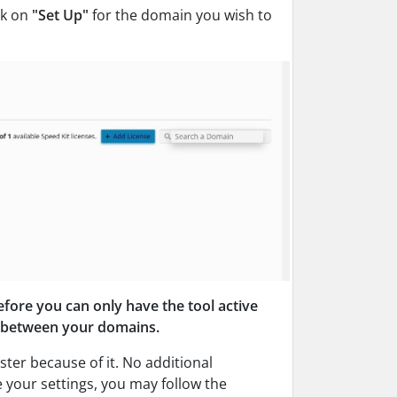
ck on
"Set Up"
for the domain you wish to
efore you can only have the tool active
ff between your domains.
ster because of it. No additional
e your settings, you may follow the