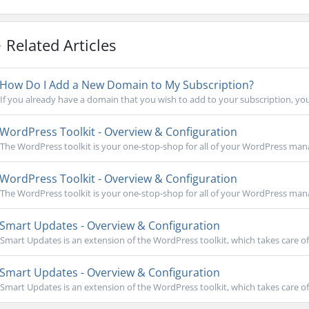
Related Articles
How Do I Add a New Domain to My Subscription?
If you already have a domain that you wish to add to your subscription, you
WordPress Toolkit - Overview & Configuration
The WordPress toolkit is your one-stop-shop for all of your WordPress mana
WordPress Toolkit - Overview & Configuration
The WordPress toolkit is your one-stop-shop for all of your WordPress mana
Smart Updates - Overview & Configuration
Smart Updates is an extension of the WordPress toolkit, which takes care of
Smart Updates - Overview & Configuration
Smart Updates is an extension of the WordPress toolkit, which takes care of