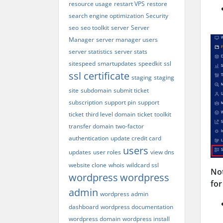
resource usage
restart VPS
restore
search engine optimization
Security
seo
seo toolkit
server
Server
Manager
server manager users
server statistics
server stats
sitespeed
smartupdates
speedkit
ssl
ssl certificate
staging
staging
site
subdomain
submit ticket
subscription
support pin
support
ticket
third level domain
ticket
toolkit
transfer domain
two-factor
authentication
update credit card
users
updates
user roles
view dns
website clone
whois
wildcard ssl
Not
wordpress
wordpress
for
admin
wordpress admin
dashboard
wordpress documentation
wordpress domain
wordpress install