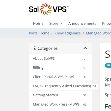
Home
Store
Announcements
Know
Portal Home
Knowledgebase
Managed Word
Categories
S
About SolVPS
7
Billing
10
Client Portal & VPS Panel
6
Spe
Kit
FAQs (Frequently Asked Questions)
18
Spe
Getting Started
36
Managed WordPress (MWP)
Fe
62