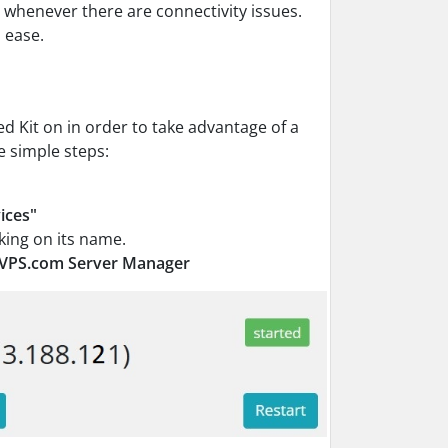
 whenever there are connectivity issues.
 ease.
d Kit on in order to take advantage of a
e simple steps:
ices"
king on its name.
lVPS.com Server Manager