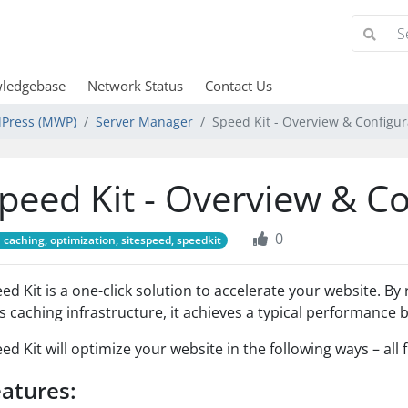
ledgebase
Network Status
Contact Us
Press (MWP)
Server Manager
Speed Kit - Overview & Configur
peed Kit - Overview & C
0
caching, optimization, sitespeed, speedkit
ed Kit is a one-click solution to accelerate your website. B
's caching infrastructure, it achieves a typical performance 
ed Kit will optimize your website in the following ways – all 
atures: