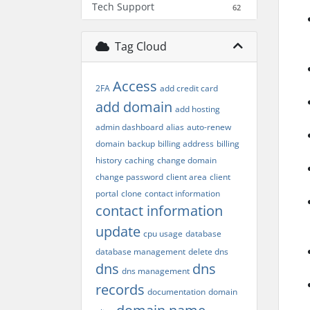
Tech Support
62
Tag Cloud
Access
2FA
add credit card
add domain
add hosting
admin dashboard
alias
auto-renew
domain
backup
billing address
billing
history
caching
change domain
change password
client area
client
portal
clone
contact information
contact information
update
cpu usage
database
database management
delete dns
dns
dns
dns management
records
documentation
domain