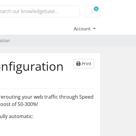
0
Shopping Cart
Account
ation
onfiguration
Print
y rerouting your web traffic through Speed
boost of 50-300%!
fully automatic: