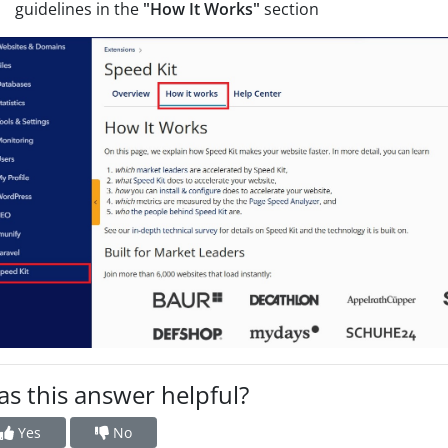
guidelines in the
"How It Works"
section
s this answer helpful?
Yes
No