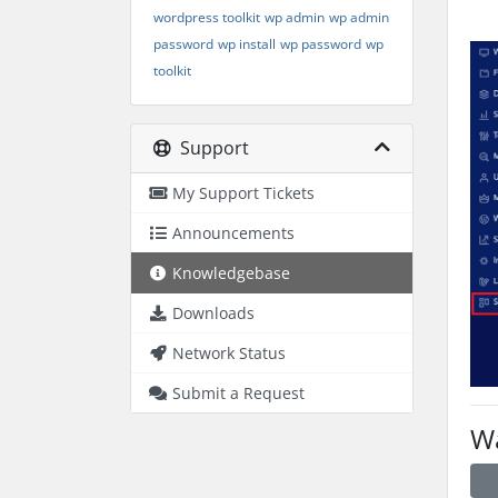
wordpress toolkit
wp admin
wp admin
password
wp install
wp password
wp
toolkit
Support
My Support Tickets
Announcements
Knowledgebase
Downloads
Network Status
Submit a Request
Wa