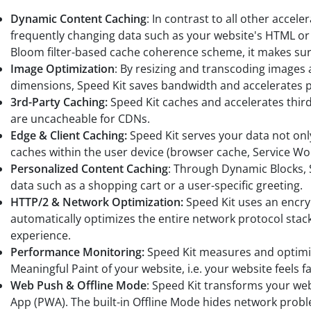
Dynamic Content Caching
: In contrast to all other accel
frequently changing data such as your website's HTML o
Bloom filter-based cache coherence scheme, it makes sure
Image Optimization
: By resizing and transcoding images 
dimensions, Speed Kit saves bandwidth and accelerates p
3rd-Party Caching:
Speed Kit caches and accelerates third
are uncacheable for CDNs.
Edge & Client Caching:
Speed Kit serves your data not on
caches within the user device (browser cache, Service Wor
Personalized Content Caching
: Through Dynamic Blocks, 
data such as a shopping cart or a user-specific greeting.
HTTP/2 & Network Optimization:
Speed Kit uses an encr
automatically optimizes the entire network protocol stack 
experience.
Performance Monitoring:
Speed Kit measures and optimiz
Meaningful Paint of your website, i.e. your website feels fa
Web Push & Offline Mode
: Speed Kit transforms your web
App (PWA). The built-in Offline Mode hides network probl