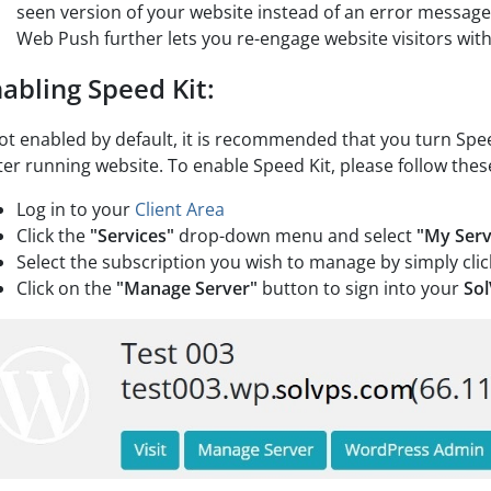
seen version of your website instead of an error message
Web Push further lets you re-engage website visitors with
abling Speed Kit:
not enabled by default, it is recommended that you turn Spee
ter running website. To enable Speed Kit, please follow thes
Log in to your
Client Area
Click the
"Services"
drop-down menu and select
"My Serv
Select the subscription you wish to manage by simply clic
Click on the
"Manage Server"
button to sign into your
So