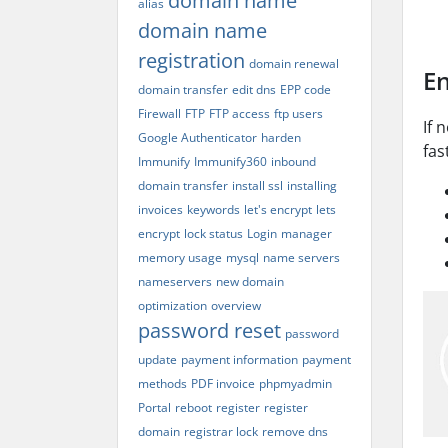
domain name
alias
domain name
registration
domain renewal
En
domain transfer
edit dns
EPP code
Firewall
FTP
FTP access
ftp users
If 
Google Authenticator
harden
fas
Immunify
Immunify360
inbound
domain transfer
install ssl
installing
invoices
keywords
let's encrypt
lets
encrypt
lock status
Login
manager
memory usage
mysql
name servers
nameservers
new domain
optimization
overview
password reset
password
update
payment information
payment
methods
PDF invoice
phpmyadmin
Portal
reboot
register
register
domain
registrar lock
remove dns