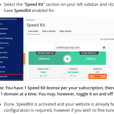
Select the "
Speed Kit
" section on your left sidebar and c
li
have
SpeedKit
enabled for.
e: You have 1 Speed Kit license per your subscription, ther
 1 domain at a time. You may, however, toggle it on and o
Done. SpeedKit is activated and your website is already fa
configuration is required, however if you wish to fine-tun