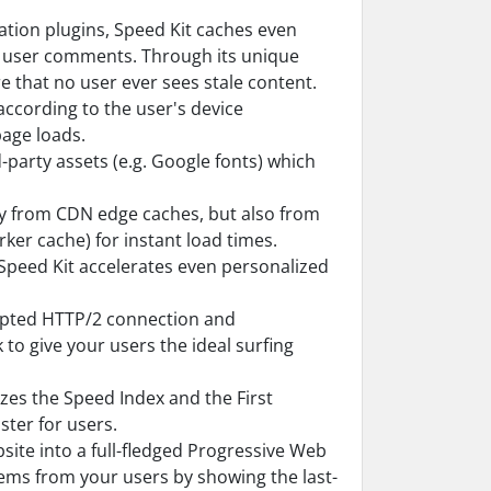
eration plugins, Speed Kit caches even
r user comments. Through its unique
 that no user ever sees stale content.
according to the user's device
age loads.
-party assets (e.g. Google fonts) which
ly from CDN edge caches, but also from
ker cache) for instant load times.
Speed Kit accelerates even personalized
ypted HTTP/2 connection and
to give your users the ideal surfing
es the Speed Index and the First
ster for users.
site into a full-fledged Progressive Web
ems from your users by showing the last-