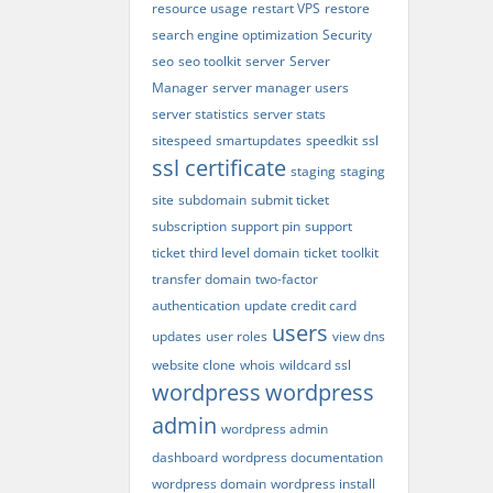
resource usage
restart VPS
restore
search engine optimization
Security
seo
seo toolkit
server
Server
Manager
server manager users
server statistics
server stats
sitespeed
smartupdates
speedkit
ssl
ssl certificate
staging
staging
site
subdomain
submit ticket
subscription
support pin
support
ticket
third level domain
ticket
toolkit
transfer domain
two-factor
authentication
update credit card
users
updates
user roles
view dns
website clone
whois
wildcard ssl
wordpress
wordpress
admin
wordpress admin
dashboard
wordpress documentation
wordpress domain
wordpress install