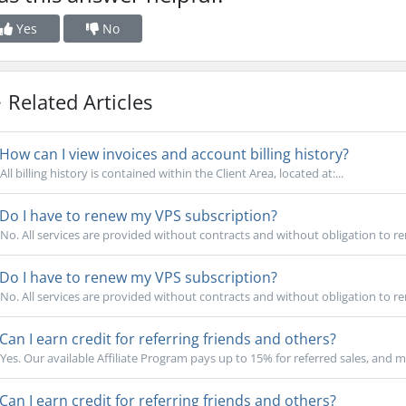
Yes
No
Related Articles
How can I view invoices and account billing history?
All billing history is contained within the Client Area, located at:...
Do I have to renew my VPS subscription?
No. All services are provided without contracts and without obligation to re
Do I have to renew my VPS subscription?
No. All services are provided without contracts and without obligation to re
Can I earn credit for referring friends and others?
Yes. Our available Affiliate Program pays up to 15% for referred sales, and m
Can I earn credit for referring friends and others?