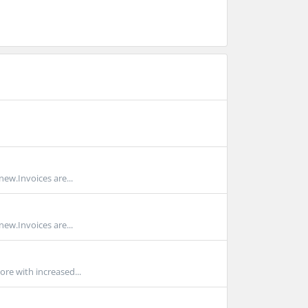
new.Invoices are...
new.Invoices are...
ore with increased...