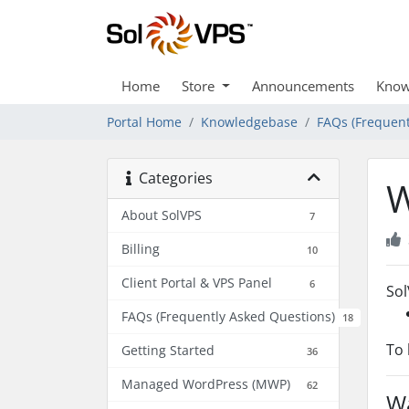
Home
Store
Announcements
Know
Portal Home
Knowledgebase
FAQs (Frequent
Categories
W
About SolVPS
7
Billing
10
Client Portal & VPS Panel
6
So
FAQs (Frequently Asked Questions)
18
To 
Getting Started
36
Managed WordPress (MWP)
62
Wa