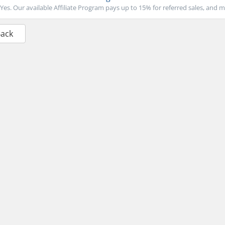
Yes. Our available Affiliate Program pays up to 15% for referred sales, and m
Back