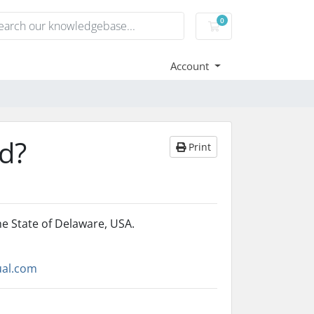
0
Shopping Cart
Account
ed?
Print
he State of Delaware, USA.
ual.com