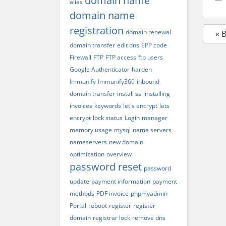
domain name
alias
domain name
registration
domain renewal
« 
domain transfer
edit dns
EPP code
Firewall
FTP
FTP access
ftp users
Google Authenticator
harden
Immunify
Immunify360
inbound
domain transfer
install ssl
installing
invoices
keywords
let's encrypt
lets
encrypt
lock status
Login
manager
memory usage
mysql
name servers
nameservers
new domain
optimization
overview
password reset
password
update
payment information
payment
methods
PDF invoice
phpmyadmin
Portal
reboot
register
register
domain
registrar lock
remove dns