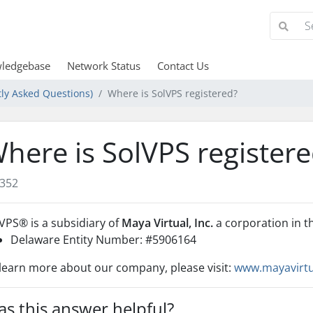
ledgebase
Network Status
Contact Us
ly Asked Questions)
Where is SolVPS registered?
here is SolVPS register
352
lVPS
®
is a subsidiary of
Maya Virtual, Inc.
a corporation in t
Delaware Entity Number: #
5906164
learn more about our company, please visit:
www.mayavirt
s this answer helpful?