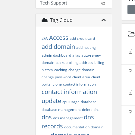
Tech Support
62
Tag Cloud
Access
2FA
add credit card
add domain
add hosting
admin dashboard
alias
auto-renew
domain
backup
billing address
billing
history
caching
change domain
change password
client area
client
portal
clone
contact information
contact information
update
cpu usage
database
database management
delete dns
dns
dns
dns management
records
documentation
domain