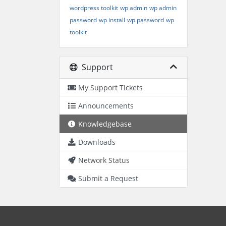
wordpress toolkit
wp admin
wp admin
password
wp install
wp password
wp
toolkit
Support
My Support Tickets
Announcements
Knowledgebase
Downloads
Network Status
Submit a Request