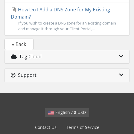
How Do I Add a DNS Zone for My Existing
Domain?
If you wish to create a DNS zone for an existing domain
and manage it through your Client Portal,...
« Back
Tag Cloud
Support
English / $ USD
Contact Us
Terms of Service