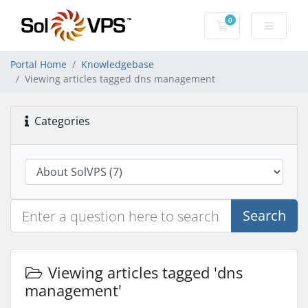
0
Shopping Cart
Portal Home
Knowledgebase
Viewing articles tagged dns management
Categories
Search
Viewing articles tagged 'dns
management'