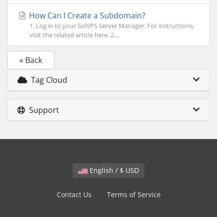
How Can I Create a Subdomain?
1. Log in to your SolVPS Server Manager. For instructions,
visit the related article here. 2....
« Back
Tag Cloud
Support
English / $ USD
Contact Us
Terms of Service