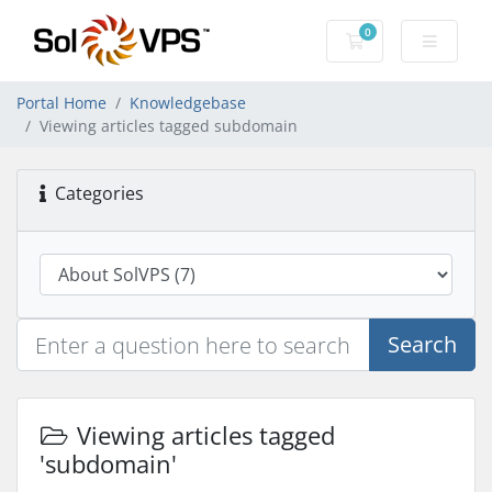
0
Shopping Cart
Portal Home
Knowledgebase
Viewing articles tagged subdomain
Categories
Search
Viewing articles tagged
'subdomain'