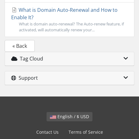
What is Domain Auto-Renewal and How to
Enable It?
What is domain auto-renewal? The Auto-renew feature, if
activated, will automatically renew your...
« Back
Tag Cloud
Support
English / $ USD
Contact Us
Terms of Service