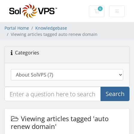
0
Shopping Cart
Portal Home
Knowledgebase
Viewing articles tagged auto renew domain
Categories
Search
Viewing articles tagged 'auto
renew domain'