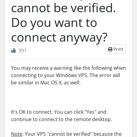
cannot be verified.
Do you want to
connect anyway?
Print
391
You may receive a warning like the following when
connecting to your Windows VPS. The error will
be similar in Mac OS X, as well:
It's OK to connect. You can click "Yes" and
continue to connect to the remote desktop.
Note
: Your VPS "cannot be verified" because the