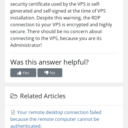
security certificate used by the VPS is self-
generated and self-signed at the time of VPS
installation. Despite this warning, the RDP
connection to your VPS is encrypted and highly
secure. There should be no concern about
connecting to the VPS, because you are its
Administrator!
Was this answer helpful?
Yes
No
Related Articles
Your remote desktop connection failed
because the remote computer cannot be
authenticated.