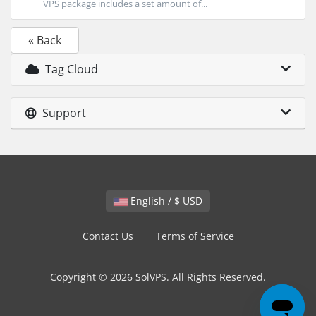
VPS package includes a set amount of...
« Back
Tag Cloud
Support
English / $ USD
Contact Us
Terms of Service
Copyright © 2026 SolVPS. All Rights Reserved.