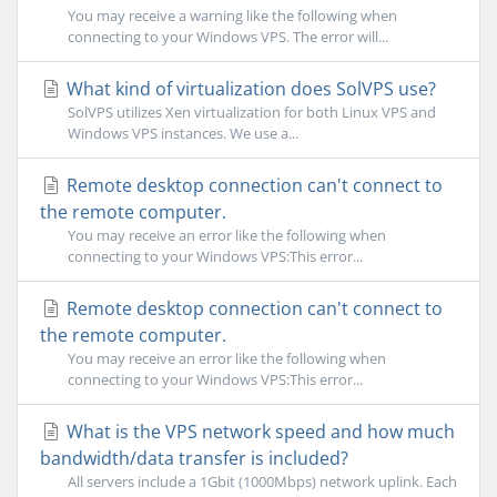
You may receive a warning like the following when
connecting to your Windows VPS. The error will...
What kind of virtualization does SolVPS use?
SolVPS utilizes Xen virtualization for both Linux VPS and
Windows VPS instances. We use a...
Remote desktop connection can't connect to
the remote computer.
You may receive an error like the following when
connecting to your Windows VPS:This error...
Remote desktop connection can't connect to
the remote computer.
You may receive an error like the following when
connecting to your Windows VPS:This error...
What is the VPS network speed and how much
bandwidth/data transfer is included?
All servers include a 1Gbit (1000Mbps) network uplink. Each