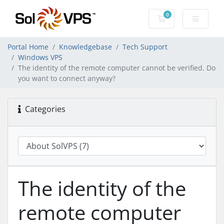
0
Shopping Cart
Portal Home
Knowledgebase
Tech Support
Windows VPS
The identity of the remote computer cannot be verified. Do
you want to connect anyway?
Categories
The identity of the
remote computer