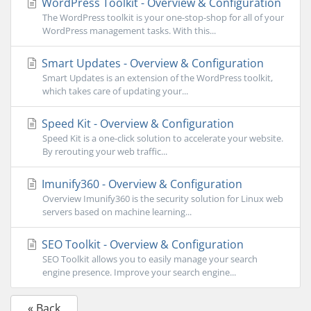
WordPress Toolkit - Overview & Configuration
The WordPress toolkit is your one-stop-shop for all of your
WordPress management tasks. With this...
Smart Updates - Overview & Configuration
Smart Updates is an extension of the WordPress toolkit,
which takes care of updating your...
Speed Kit - Overview & Configuration
Speed Kit is a one-click solution to accelerate your website.
By rerouting your web traffic...
Imunify360 - Overview & Configuration
Overview Imunify360 is the security solution for Linux web
servers based on machine learning...
SEO Toolkit - Overview & Configuration
SEO Toolkit allows you to easily manage your search
engine presence. Improve your search engine...
« Back