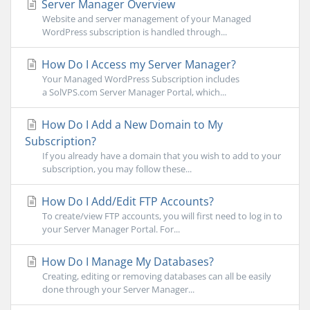
Server Manager Overview
Website and server management of your Managed
WordPress subscription is handled through...
How Do I Access my Server Manager?
Your Managed WordPress Subscription includes
a SolVPS.com Server Manager Portal, which...
How Do I Add a New Domain to My
Subscription?
If you already have a domain that you wish to add to your
subscription, you may follow these...
How Do I Add/Edit FTP Accounts?
To create/view FTP accounts, you will first need to log in to
your Server Manager Portal. For...
How Do I Manage My Databases?
Creating, editing or removing databases can all be easily
done through your Server Manager...