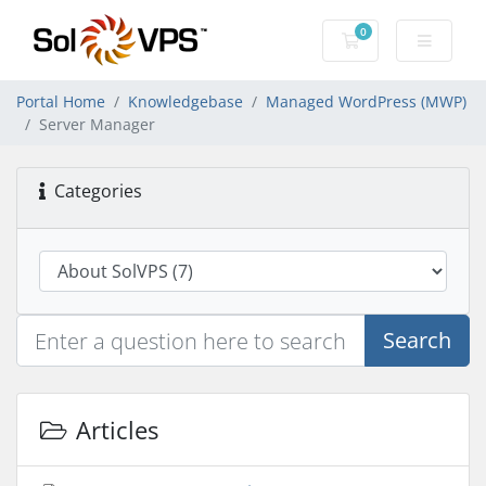
0
Shopping Cart
Portal Home
Knowledgebase
Managed WordPress (MWP)
Server Manager
Categories
Search
Articles