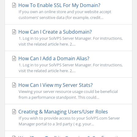
How To Enable SSL For My Domain?
If you own an online store and your website accept
customers’ sensitive data (for example, credit...
How Can I Create a Subdomain?
1. Log in to your SolVPS Server Manager. For instructions,
visit the related article here. 2....
How Can I Add a Domain Alias?
1. Log in to your SolVPS Server Manager. For instructions,
visit the related article here. 2....
How Can I View my Server Stats?
Viewing your server resource usage could be beneficial
from a performance standpoint. This could...
Creating & Managing Users/User Roles
If you wish to provide access to your SolVPS.com Server
Manager portal to a 3rd party ( e.g. your...